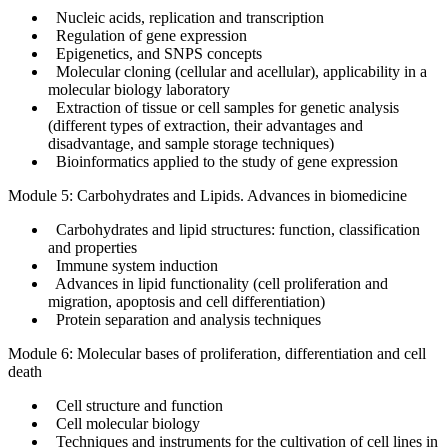
Nucleic acids, replication and transcription
Regulation of gene expression
Epigenetics, and SNPS concepts
Molecular cloning (cellular and acellular), applicability in a
molecular biology laboratory
Extraction of tissue or cell samples for genetic analysis
(different types of extraction, their advantages and
disadvantage, and sample storage techniques)
Bioinformatics applied to the study of gene expression
Module 5: Carbohydrates and Lipids. Advances in biomedicine
Carbohydrates and lipid structures: function, classification
and properties
Immune system induction
Advances in lipid functionality (cell proliferation and
migration, apoptosis and cell differentiation)
Protein separation and analysis techniques
Module 6: Molecular bases of proliferation, differentiation and cell
death
Cell structure and function
Cell molecular biology
Techniques and instruments for the cultivation of cell lines in