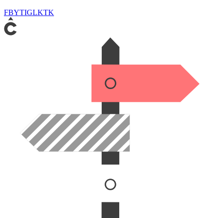
FB
YT
IG
LK
TK