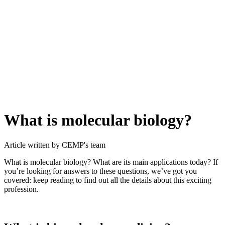
What is molecular biology?
Article written by CEMP's team
What is molecular biology? What are its main applications today? If
you’re looking for answers to these questions, we’ve got you
covered: keep reading to find out all the details about this exciting
profession.