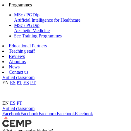
Programmes
MSc / PGDip
Artificial Intelligence for Healthcare
MSc / PGDip
Aesthetic Medicine
See Training Programmes
Educational Partners
Teaching staff
Reviews
About us
News
Contact us
Virtual classroom
EN
ES
PT
ES
PT
EN
ES
PT
Virtual classroom
Facebook
Facebook
Facebook
Facebook
Facebook
What is molecular biology?