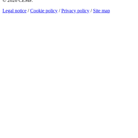
© 2026 CEMP.
Legal notice
/
Cookie policy
/
Privacy policy
/
Site map