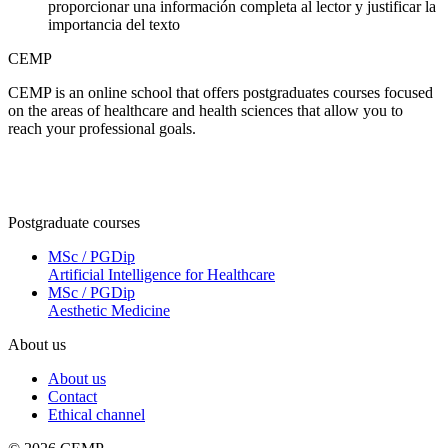
proporcionar una información completa al lector y justificar la
importancia del texto
CEMP
CEMP is an online school that offers postgraduates courses focused
on the areas of healthcare and health sciences that allow you to
reach your professional goals.
Postgraduate courses
MSc / PGDip
Artificial Intelligence for Healthcare
MSc / PGDip
Aesthetic Medicine
About us
About us
Contact
Ethical channel