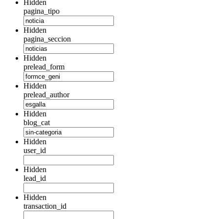
Hidden
pagina_tipo
Hidden
pagina_seccion
Hidden
prelead_form
Hidden
prelead_author
Hidden
blog_cat
Hidden
user_id
Hidden
lead_id
Hidden
transaction_id