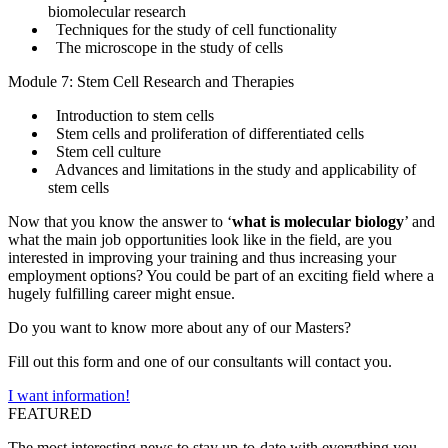
biomolecular research
Techniques for the study of cell functionality
The microscope in the study of cells
Module 7: Stem Cell Research and Therapies
Introduction to stem cells
Stem cells and proliferation of differentiated cells
Stem cell culture
Advances and limitations in the study and applicability of
stem cells
Now that you know the answer to ‘
what is molecular biology
’ and
what the main job opportunities look like in the field, are you
interested in improving your training and thus increasing your
employment options? You could be part of an exciting field where a
hugely fulfilling career might ensue.
Do you want to know more about any of our Masters?
Fill out this form and one of our consultants will contact you.
I want information!
FEATURED
The most interesting news to stay up-to-date with everything you