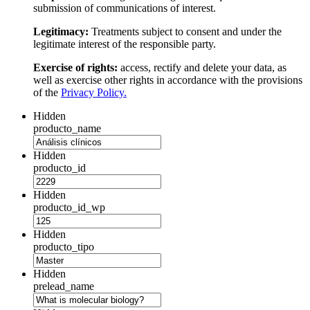
submission of communications of interest.
Legitimacy:
Treatments subject to consent and under the
legitimate interest of the responsible party.
Exercise of rights:
access, rectify and delete your data, as
well as exercise other rights in accordance with the provisions
of the
Privacy Policy.
Hidden
producto_name
Hidden
producto_id
Hidden
producto_id_wp
Hidden
producto_tipo
Hidden
prelead_name