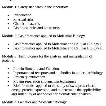
Module 1: Safety standards in the laboratory
Introduction
Physical risks
Chemical hazards
Biological risks and biosecurity
Module 2: Bioinformatics applied to Molecular Biology
Bioinformatics applied to Molecular and Cellular Biology I
Bioinformatics applied to Molecular and Cellular Biology II
Module 3: Technologies for the analysis and manipulation of
proteins
Protein Structure and Function
Importance of receptors and antibodies in molecular biology
Protein quantification
Protein separation and analysis techniques
Bioinformatics applied to the study of swissprot, clustal
omega protein expression, and to determine the applicability
and suitability of antibodies for biomolecular analysis.
Module 4: Genetics and Molecular Biology