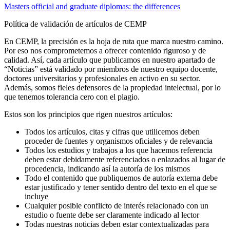
Masters official and graduate diplomas: the differences
Política de validación de artículos de CEMP
En CEMP, la precisión es la hoja de ruta que marca nuestro camino.
Por eso nos comprometemos a ofrecer contenido riguroso y de
calidad. Así, cada artículo que publicamos en nuestro apartado de
“Noticias” está validado por miembros de nuestro equipo docente,
doctores universitarios y profesionales en activo en su sector.
Además, somos fieles defensores de la propiedad intelectual, por lo
que tenemos tolerancia cero con el plagio.
Estos son los principios que rigen nuestros artículos:
Todos los artículos, citas y cifras que utilicemos deben
proceder de fuentes y organismos oficiales y de relevancia
Todos los estudios y trabajos a los que hacemos referencia
deben estar debidamente referenciados o enlazados al lugar de
procedencia, indicando así la autoría de los mismos
Todo el contenido que publiquemos de autoría externa debe
estar justificado y tener sentido dentro del texto en el que se
incluye
Cualquier posible conflicto de interés relacionado con un
estudio o fuente debe ser claramente indicado al lector
Todas nuestras noticias deben estar contextualizadas para