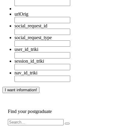
urlOrig
social_request_id
social_request_type
user_id_triki
session_id_triki
nav_id_triki
Find your postgraduate