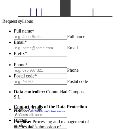
Request syllabus
Full name
*
Full name
Email
*
Email
Prefix
*
Phone
*
Phone
Postal code
*
Postal code
Data controller:
Comunidad Campus,
S.L.
Contact details of the Data Protection
producto_name
Officer:
dpo@northius.com
Hidden
Purpose:
Processing and management of
producto_id
queries and submission of