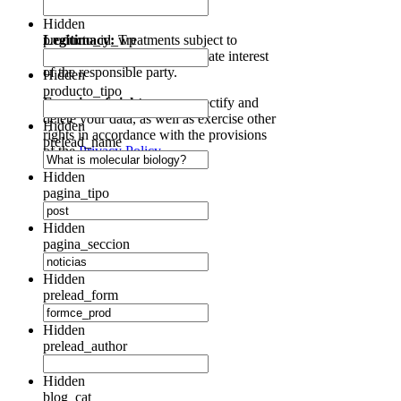
communications of interest.
Hidden
Legitimacy:
producto_id_wp
Treatments subject to
consent and under the legitimate interest
of the responsible party.
Hidden
producto_tipo
Exercise of rights:
access, rectify and
delete your data, as well as exercise other
Hidden
rights in accordance with the provisions
prelead_name
of the
Privacy Policy.
Hidden
pagina_tipo
Hidden
pagina_seccion
Hidden
prelead_form
Hidden
prelead_author
Hidden
blog_cat