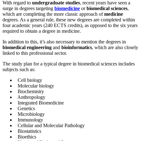
With regard to
undergraduate studies
, recent years have seen a
surge in degrees targeting
biomedicine
or
biomedical sciences
,
which are completing the more classic approach of
medicine
degrees. As a general rule, these new degrees are completed within
four academic years (240 ECTS credits), as opposed to the six years
required to obtain a degree in medicine.
In addition to this, it’s also necessary to mention the degrees in
biomedical engineering
and
bioinformatics
, which are also closely
linked to this professional sector.
The study plan for a typical degree in biomedical sciences includes
subjects such as:
Cell biology
Molecular biology
Biochemistry
Anthropology
Integrated Biomedicine
Genetics
Microbiology
Immunology
Cellular and Molecular Pathology
Biostatistics
Bioethics