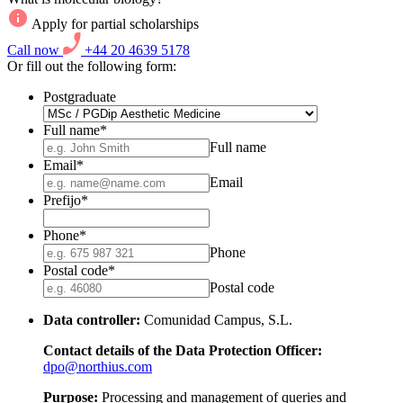
Apply for partial scholarships
Call now
+44 20 4639 5178
Or fill out the following form:
Postgraduate
Full name
*
Full name
Email
*
Email
Prefijo
*
Phone
*
Phone
Postal code
*
Postal code
Data controller:
Comunidad Campus, S.L.
Contact details of the Data Protection Officer:
dpo@northius.com
Purpose:
Processing and management of queries and