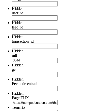
Hidden
user_id
Hidden
lead_id
Hidden
transaction_id
Hidden
mll
Hidden
gclid
Hidden
Fecha de entrada
Hidden
Page THX
Temario