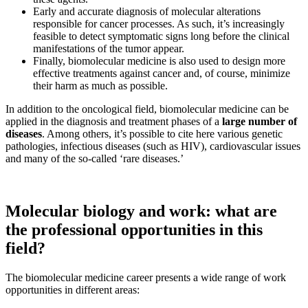
Early and accurate diagnosis of molecular alterations
responsible for cancer processes. As such, it’s increasingly
feasible to detect symptomatic signs long before the clinical
manifestations of the tumor appear.
Finally, biomolecular medicine is also used to design more
effective treatments against cancer and, of course, minimize
their harm as much as possible.
In addition to the oncological field, biomolecular medicine can be
applied in the diagnosis and treatment phases of a
large number of
diseases
. Among others, it’s possible to cite here various genetic
pathologies, infectious diseases (such as HIV), cardiovascular issues
and many of the so-called ‘rare diseases.’
Molecular biology and work: what are
the professional opportunities in this
field?
The biomolecular medicine career presents a wide range of work
opportunities in different areas: