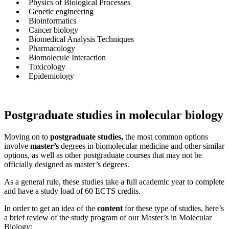
Physics of Biological Processes
Genetic engineering
Bioinformatics
Cancer biology
Biomedical Analysis Techniques
Pharmacology
Biomolecule Interaction
Toxicology
Epidemiology
Postgraduate studies in molecular biology
Moving on to
postgraduate studies,
the most common options
involve
master’s
degrees in biomolecular medicine and other similar
options, as well as other postgraduate courses that may not be
officially designed as master’s degrees.
As a general rule, these studies take a full academic year to complete
and have a study load of 60 ECTS credits.
In order to get an idea of the
content
for these type of studies, here’s
a brief review of the study program of our Master’s in Molecular
Biology: