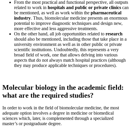
From the most practical and functional perspective, all outputs
related to work in
hospitals and public or private clinics
can
be mentioned, as well as work within the
pharmaceutical
industry
. Thus, biomolecular medicine presents an enormous
potential to improve diagnostic techniques and design new,
more effective and less aggressive treatments.
On the other hand, all job opportunities related to
research
should also be mentioned, including those that take place in a
university environment as well as in other public or private
scientific institutions. Undoubtedly, this represents a very
broad field of work, one that allows delving into various
aspects that do not always match hospital practices (although
they may produce applicable techniques or procedures).
Molecular biology in the academic field:
what are the required studies?
In order to work in the field of biomolecular medicine, the most
adequate option involves a degree in medicine or biomedical
sciences which, later, is complemented through a specialized
master’s or postgraduate degree.