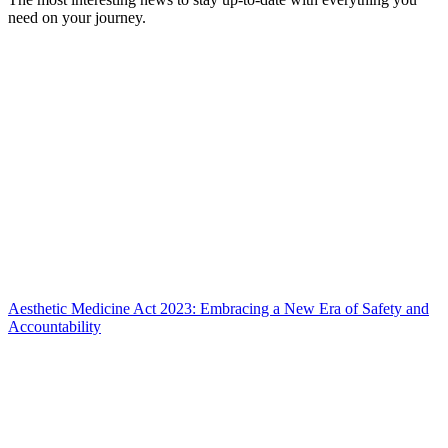
need on your journey.
Aesthetic Medicine Act 2023: Embracing a New Era of Safety and
Accountability