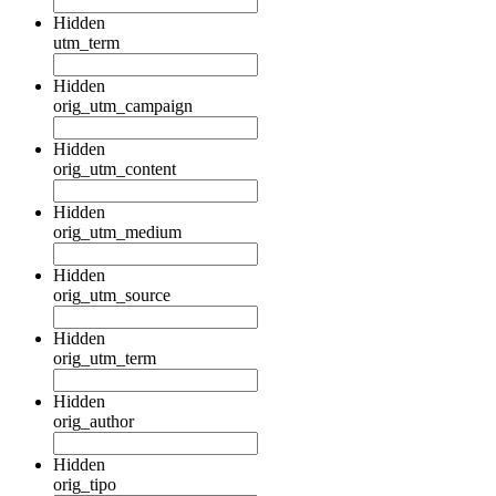
Hidden
utm_term
Hidden
orig_utm_campaign
Hidden
orig_utm_content
Hidden
orig_utm_medium
Hidden
orig_utm_source
Hidden
orig_utm_term
Hidden
orig_author
Hidden
orig_tipo