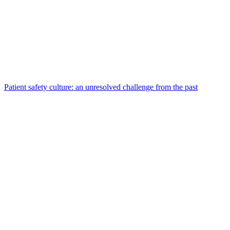
Patient safety culture: an unresolved challenge from the past