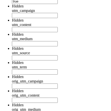
Hidden
utm_campaign
Hidden
utm_content
Hidden
utm_medium
Hidden
utm_source
Hidden
utm_term
Hidden
orig_utm_campaign
Hidden
orig_utm_content
Hidden
orig_utm_medium