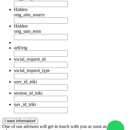
Hidden
orig_utm_source
Hidden
orig_utm_term
urlOrig
social_request_id
social_request_type
user_id_triki
session_id_triki
nav_id_triki
One of our advisors will get in touch with you as soon as possible!