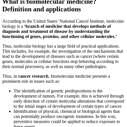
What is biomolecular medicine?
Definition and applications
According to the United States’ National Cancer Institute, molecular
biology is a
‘branch of medicine that develops methods of
diagnosis and treatment of disease by understanding the
functioning of genes, proteins, and other cellular molecules.’
Thus, molecular biology has a large field of practical applications.
This includes, for example, the investigation of the mechanisms that
lead to the development of diseases such as cancer (where certain
genes, molecules or cellular functions stop behaving according to
their normal processes), as well as many other pathologies.
Thus, in
cancer research
, biomolecular medicine presents a
prominent role in issues such as:
The identification of genetic predispositions to the
development of tumors. For example, this is achieved through
early detection of certain molecular alterations that correspond
to the initial stages of development of certain types of cancer.
Identification of physical, chemical or biological agents that
can potentially produce oncogenic mutations. In this way,
preventive measures could be applied to reduce exposure to
these agents.