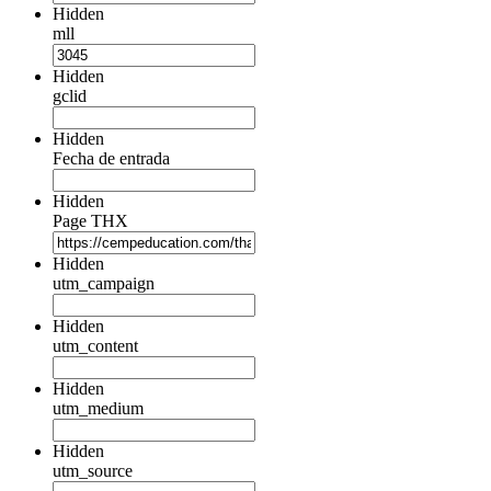
Hidden
mll
Hidden
gclid
Hidden
Fecha de entrada
Hidden
Page THX
Hidden
utm_campaign
Hidden
utm_content
Hidden
utm_medium
Hidden
utm_source