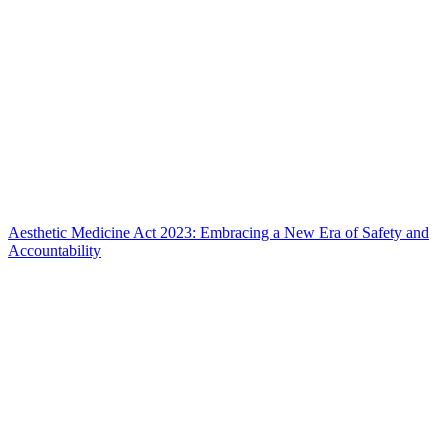
Aesthetic Medicine Act 2023: Embracing a New Era of Safety and
Accountability