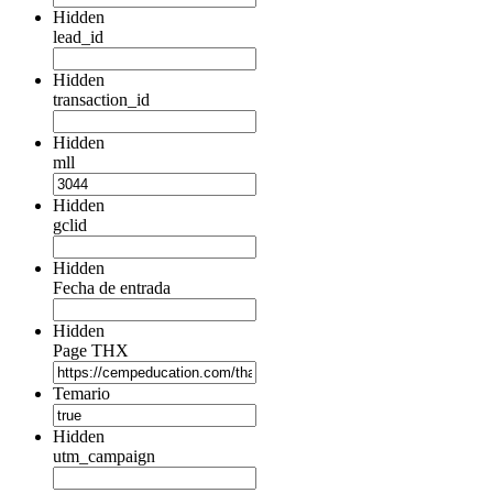
Hidden
lead_id
Hidden
transaction_id
Hidden
mll
Hidden
gclid
Hidden
Fecha de entrada
Hidden
Page THX
Temario
Hidden
utm_campaign