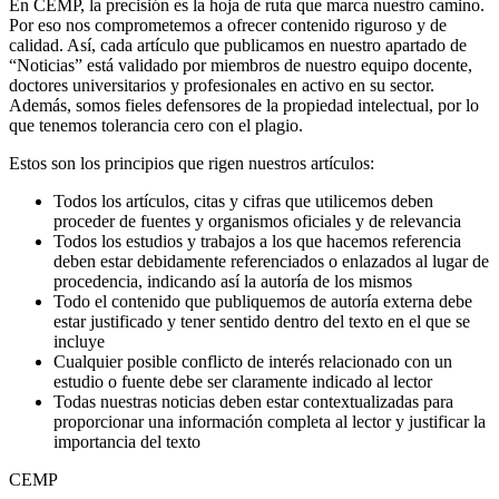
En CEMP, la precisión es la hoja de ruta que marca nuestro camino.
Por eso nos comprometemos a ofrecer contenido riguroso y de
calidad. Así, cada artículo que publicamos en nuestro apartado de
“Noticias” está validado por miembros de nuestro equipo docente,
doctores universitarios y profesionales en activo en su sector.
Además, somos fieles defensores de la propiedad intelectual, por lo
que tenemos tolerancia cero con el plagio.
Estos son los principios que rigen nuestros artículos:
Todos los artículos, citas y cifras que utilicemos deben
proceder de fuentes y organismos oficiales y de relevancia
Todos los estudios y trabajos a los que hacemos referencia
deben estar debidamente referenciados o enlazados al lugar de
procedencia, indicando así la autoría de los mismos
Todo el contenido que publiquemos de autoría externa debe
estar justificado y tener sentido dentro del texto en el que se
incluye
Cualquier posible conflicto de interés relacionado con un
estudio o fuente debe ser claramente indicado al lector
Todas nuestras noticias deben estar contextualizadas para
proporcionar una información completa al lector y justificar la
importancia del texto
CEMP