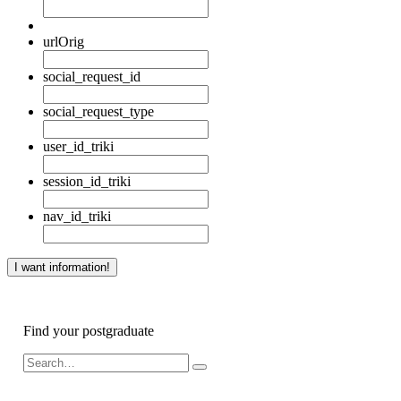
urlOrig
social_request_id
social_request_type
user_id_triki
session_id_triki
nav_id_triki
Find your postgraduate