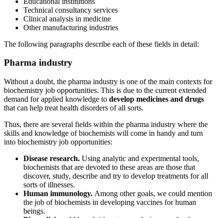
Educational institutions
Technical consultancy services
Clinical analysis in medicine
Other manufacturing industries
The following paragraphs describe each of these fields in detail:
Pharma industry
Without a doubt, the pharma industry is one of the main contexts for
biochemistry job opportunities. This is due to the current extended
demand for applied knowledge to
develop medicines and drugs
that can help treat health disorders of all sorts.
Thus, there are several fields within the pharma industry where the
skills and knowledge of biochemists will come in handy and turn
into biochemistry job opportunities:
Disease research.
Using analytic and experimental tools,
biochemists that are devoted to these areas are those that
discover, study, describe and try to develop treatments for all
sorts of illnesses.
Human immunology.
Among other goals, we could mention
the job of biochemists in developing vaccines for human
beings.