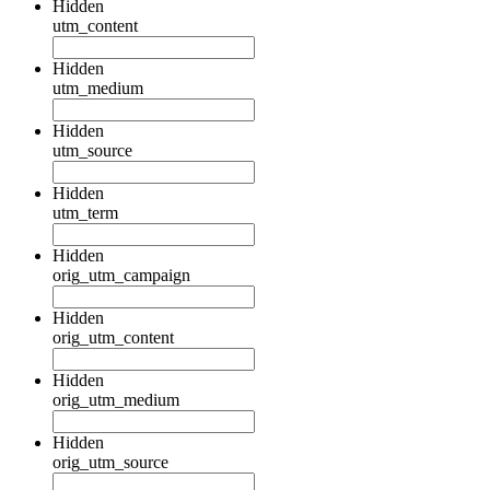
Hidden
utm_content
Hidden
utm_medium
Hidden
utm_source
Hidden
utm_term
Hidden
orig_utm_campaign
Hidden
orig_utm_content
Hidden
orig_utm_medium
Hidden
orig_utm_source