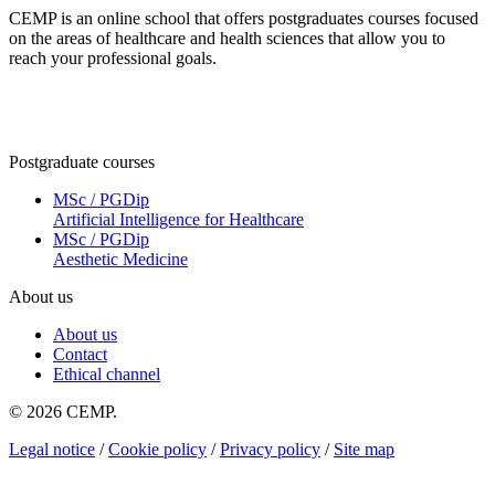
CEMP is an online school that offers postgraduates courses focused
on the areas of healthcare and health sciences that allow you to
reach your professional goals.
Postgraduate courses
MSc / PGDip
Artificial Intelligence for Healthcare
MSc / PGDip
Aesthetic Medicine
About us
About us
Contact
Ethical channel
© 2026 CEMP.
Legal notice
/
Cookie policy
/
Privacy policy
/
Site map