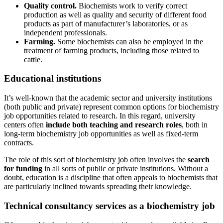
Quality control.
Biochemists work to verify correct
production as well as quality and security of different food
products as part of manufacturer’s laboratories, or as
independent professionals.
Farming.
Some biochemists can also be employed in the
treatment of farming products, including those related to
cattle.
Educational institutions
It’s well-known that the academic sector and university institutions
(both public and private) represent common options for biochemistry
job opportunities related to research. In this regard, university
centers often
include both teaching and research roles
, both in
long-term biochemistry job opportunities as well as fixed-term
contracts.
The role of this sort of biochemistry job often involves the
search
for funding
in all sorts of public or private institutions. Without a
doubt, education is a discipline that often appeals to biochemists that
are particularly inclined towards spreading their knowledge.
Technical consultancy services as a biochemistry job