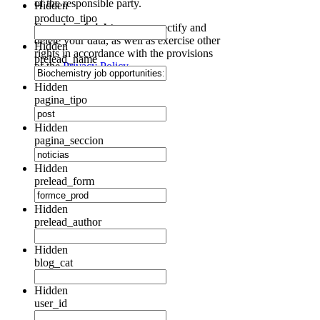
of the responsible party.
Hidden
producto_tipo
Exercise of rights:
access, rectify and
delete your data, as well as exercise other
Hidden
rights in accordance with the provisions
prelead_name
of the
Privacy Policy.
Hidden
pagina_tipo
Hidden
pagina_seccion
Hidden
prelead_form
Hidden
prelead_author
Hidden
blog_cat
Hidden
user_id