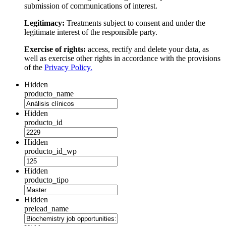
submission of communications of interest.
Legitimacy:
Treatments subject to consent and under the
legitimate interest of the responsible party.
Exercise of rights:
access, rectify and delete your data, as
well as exercise other rights in accordance with the provisions
of the
Privacy Policy.
Hidden
producto_name
Hidden
producto_id
Hidden
producto_id_wp
Hidden
producto_tipo
Hidden
prelead_name