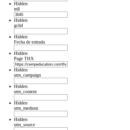
Hidden
mll
Hidden
gclid
Hidden
Fecha de entrada
Hidden
Page THX
Hidden
utm_campaign
Hidden
utm_content
Hidden
utm_medium
Hidden
utm_source