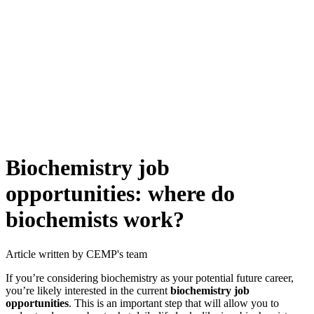
Biochemistry job
opportunities: where do
biochemists work?
Article written by CEMP's team
If you’re considering biochemistry as your potential future career,
you’re likely interested in the current
biochemistry job
opportunities
. This is an important step that will allow you to