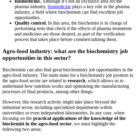
Biomedicine.
Although it’s not an exclusive area for the
pharma industry,
biomedicine
plays a key role in the pharma
industry, a field where biochemists can find excellent job
opportunities.
Quality control.
In this area, the biochemist is in charge of
performing tests that check if the effects of pharma treatments
and medicines are those desired, as part of the verification
process that takes place before commercializing them.
Agro-food industry: what are the biochemistry job
opportunities in this sector?
Biochemists can also find great biochemistry job opportunities in the
agro-food industry. The main tasks for a biochemistry job position in
the agro-food sector are related to
research
, which allows us to
understand how nutrition works and optimizing the manufacturing
processes of final products, among other things.
However, this research activity might take place beyond the
industrial sector, including specialized departments within
universities or even independent laboratories. In any case, when
focusing on the
practical applications of the knowledge of the
biochemist in the agro-food sector
, we must highlight the
following two areas: