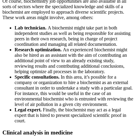
Of course, biochemistry job opportunities are also available in all
sorts of sectors where the specialized knowledge and skills of a
biochemist are employed to approach diverse scientific projects.
These work areas might involve, among others:
Lab technician.
A biochemist might take part in both
independent studies as well as being responsible for assisting
peers in their own research, being in charge of project
coordination and managing all related documentation.
Research optimization.
An experienced biochemist might
also be hired as an assistant with the aim of contributing an
additional point of view to an already existing study,
reviewing results and contributing additional conclusions,
helping optimize all processes in the laboratory.
Specific consultations.
In this area, it’s possible for a
company or organization to hire a biochemist as an external
consultant in order to undertake a study with a particular goal.
For instance, this would be useful in the case of an
environmental biochemist who is entrusted with reviewing the
level of air pollution in a given city environment.
Legal expert.
Finally, the biochemist may act as a legal
expert that is hired to present specialized scientific proof in
court.
Clinical analysis in medicine