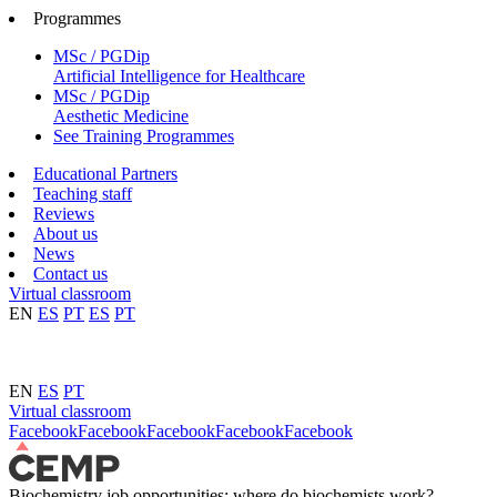
Programmes
MSc / PGDip
Artificial Intelligence for Healthcare
MSc / PGDip
Aesthetic Medicine
See Training Programmes
Educational Partners
Teaching staff
Reviews
About us
News
Contact us
Virtual classroom
EN
ES
PT
ES
PT
EN
ES
PT
Virtual classroom
Facebook
Facebook
Facebook
Facebook
Facebook
Biochemistry job opportunities: where do biochemists work?