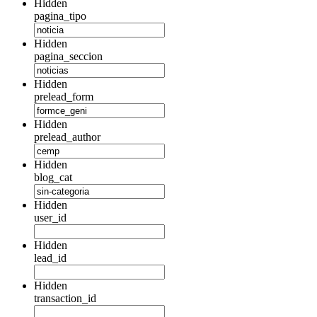
Hidden
pagina_tipo
Hidden
pagina_seccion
Hidden
prelead_form
Hidden
prelead_author
Hidden
blog_cat
Hidden
user_id
Hidden
lead_id
Hidden
transaction_id