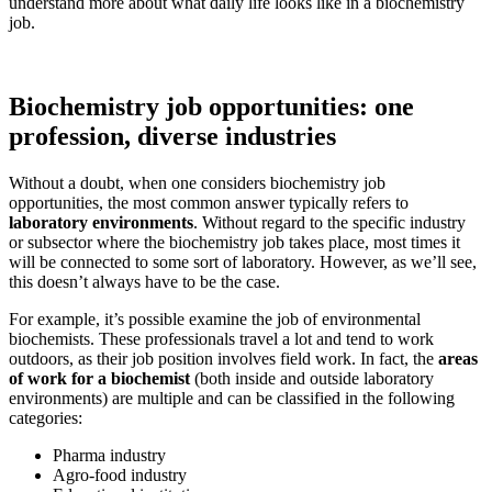
understand more about what daily life looks like in a biochemistry
job.
Biochemistry job opportunities: one
profession, diverse industries
Without a doubt, when one considers biochemistry job
opportunities, the most common answer typically refers to
laboratory environments
. Without regard to the specific industry
or subsector where the biochemistry job takes place, most times it
will be connected to some sort of laboratory. However, as we’ll see,
this doesn’t always have to be the case.
For example, it’s possible examine the job of environmental
biochemists. These professionals travel a lot and tend to work
outdoors, as their job position involves field work. In fact, the
areas
of work for a biochemist
(both inside and outside laboratory
environments) are multiple and can be classified in the following
categories:
Pharma industry
Agro-food industry