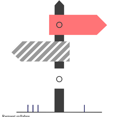
Request syllabus