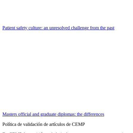
Patient safety culture: an unresolved challenge from the past
Masters official and graduate diplomas: the differences
Política de validación de artículos de CEMP