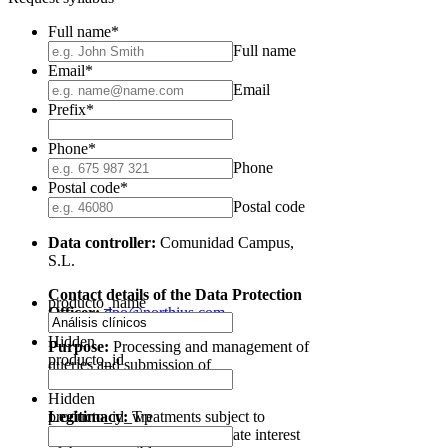
Full name
*
Full name
Email
*
Email
Prefix
*
Phone
*
Phone
Postal code
*
Postal code
Data controller:
Comunidad Campus,
S.L.
Contact details of the Data Protection
producto_name
Officer:
dpo@northius.com
Hidden
Purpose:
Processing and management of
producto_id
queries and submission of
communications of interest.
Hidden
Legitimacy:
producto_id_wp
Treatments subject to
consent and under the legitimate interest