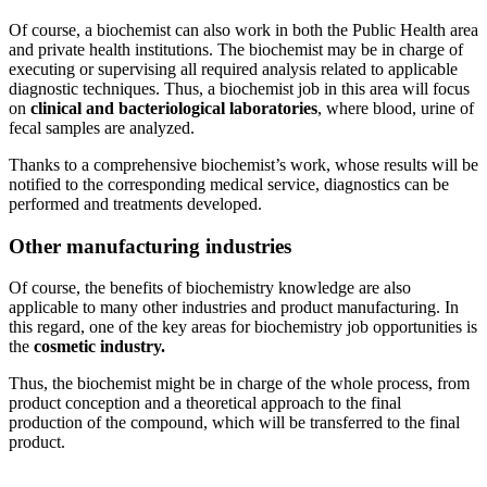
Of course, a biochemist can also work in both the Public Health area
and private health institutions. The biochemist may be in charge of
executing or supervising all required analysis related to applicable
diagnostic techniques. Thus, a biochemist job in this area will focus
on
clinical and bacteriological laboratories
, where blood, urine of
fecal samples are analyzed.
Thanks to a comprehensive biochemist’s work, whose results will be
notified to the corresponding medical service, diagnostics can be
performed and treatments developed.
Other manufacturing industries
Of course, the benefits of biochemistry knowledge are also
applicable to many other industries and product manufacturing. In
this regard, one of the key areas for biochemistry job opportunities is
the
cosmetic industry.
Thus, the biochemist might be in charge of the whole process, from
product conception and a theoretical approach to the final
production of the compound, which will be transferred to the final
product.