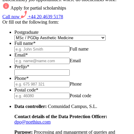
Apply for partial scholarships
Call now
+44 20 4639 5178
Or fill out the following form:
Postgraduate
Full name
*
Full name
Email
*
Email
Prefijo
*
Phone
*
Phone
Postal code
*
Postal code
Data controller:
Comunidad Campus, S.L.
Contact details of the Data Protection Officer:
dpo@northius.com
Purpose:
Processing and management of queries and