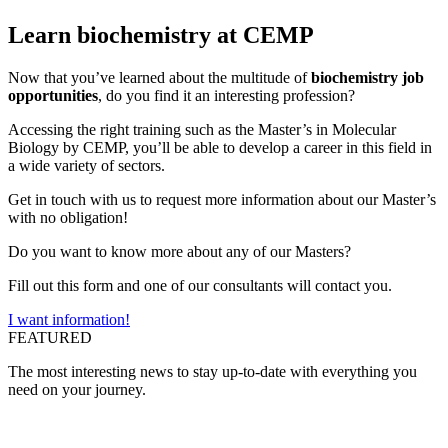
Learn biochemistry at CEMP
Now that you’ve learned about the multitude of
biochemistry job
opportunities
, do you find it an interesting profession?
Accessing the right training such as the
Master’s in Molecular
Biology
by CEMP, you’ll be able to develop a career in this field in
a wide variety of sectors.
Get in touch with us to request more information about our Master’s
with no obligation!
Do you want to know more about any of our Masters?
Fill out this form and one of our consultants will contact you.
I want information!
FEATURED
The most interesting news to stay up-to-date with everything you
need on your journey.