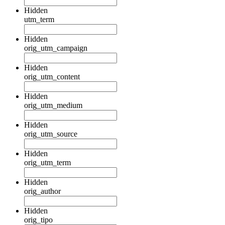
Hidden
utm_term
Hidden
orig_utm_campaign
Hidden
orig_utm_content
Hidden
orig_utm_medium
Hidden
orig_utm_source
Hidden
orig_utm_term
Hidden
orig_author
Hidden
orig_tipo